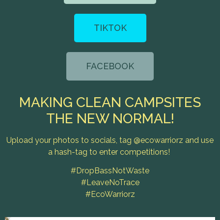
TIKTOK
FACEBOOK
MAKING CLEAN CAMPSITES
THE NEW NORMAL!
Upload your photos to socials, tag @ecowarriorz and use
a hash-tag to enter competitions!
#DropBassNotWaste
#LeaveNoTrace
#EcoWarriorz