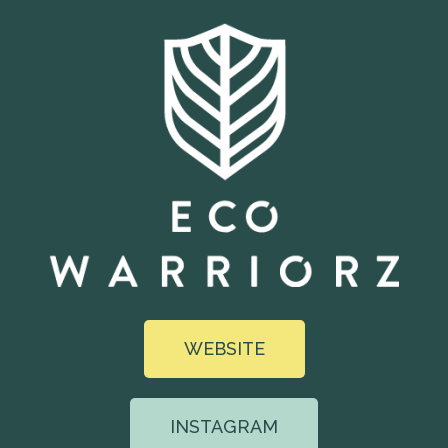
WEBSITE
INSTAGRAM