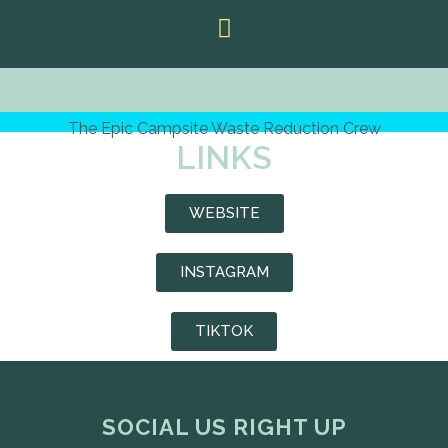
The Epic Campsite Waste Reduction Crew
LINKS
WEBSITE
INSTAGRAM
TIKTOK
SOCIAL US RIGHT UP