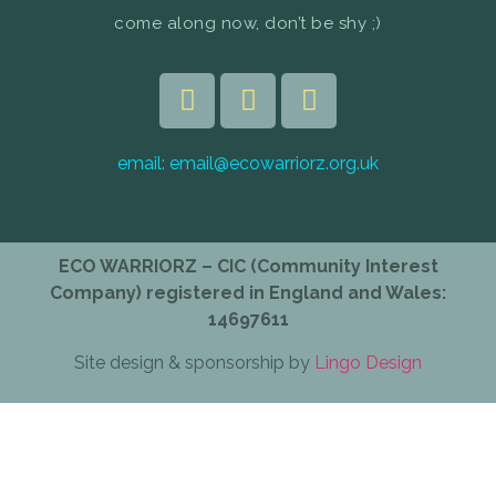
come along now, don’t be shy ;)
email:
email@ecowarriorz.org.uk
ECO WARRIORZ – CIC (Community Interest
Company) registered in England and Wales:
14697611
Site design & sponsorship by
Lingo Design