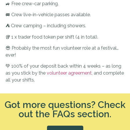
🚙 Free crew-car parking.
🚐 Crew live-in-vehicle passes available.
⛺ Crew camping – including showers.
🥡 1 x trader food token per shift (4 in total).
😎 Probably the most fun volunteer role at a festival…
ever!
💚 100% of your deposit back within 4 weeks – as long
as you stick by the
volunteer agreement
, and complete
all your shifts.
Got more questions? Check
out the FAQs section.