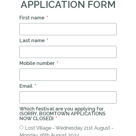
APPLICATION FORM
First name
Last name
Mobile number
Email
Which festival are you applying for
(SORRY, BOOMTOWN APPLICATIONS
NOW CLOSED)
Lost Village - Wednesday 21st August -
Monday 26th August 2024