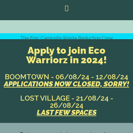
The Epic Campsite Waste Reduction Crew
Apply to join Eco
Warriorz in 2024!
BOOMTOWN - 06/08/24 - 12/08/24
APPLICATIONS NOW CLOSED, SORRY!
LOST VILLAGE - 21/08/24 -
26/08/24
LAST FEW SPACES