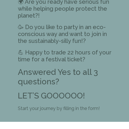
🌍 Are you ready have serious fun
while helping people protect the
planet?!
🥳 Do you like to party in an eco-
conscious way and want to join in
the sustainably-silly fun!?
💪 Happy to trade 22 hours of your
time for a festival ticket?
Answered Yes to all 3
questions?
LET’S GOOOOOO!
Start your journey by filling in the form!