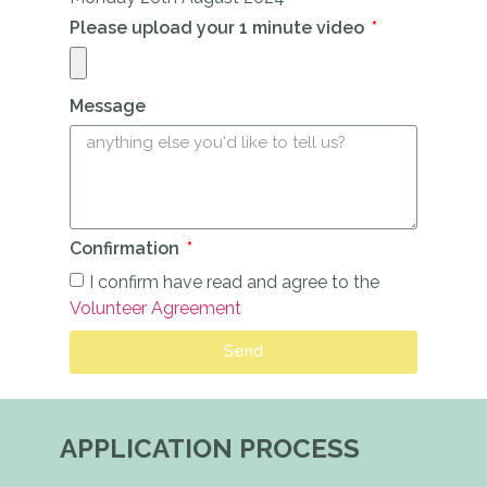
Please upload your 1 minute video
Message
Confirmation
I confirm have read and agree to the
Volunteer Agreement
Send
APPLICATION PROCESS