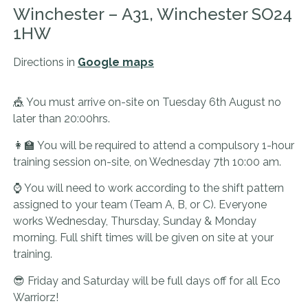
Winchester – A31, Winchester SO24
1HW
Directions in
Google maps
🎪 You must arrive on-site on Tuesday 6th August no
later than 20:00hrs.
👩‍🏫 You will be required to attend a compulsory 1-hour
training session on-site, on Wednesday 7th 10:00 am.
⌚ You will need to work according to the shift pattern
assigned to your team (Team A, B, or C).
Everyone
works Wednesday, Thursday, Sunday & Monday
morning.
Full shift times will be given on site at your
training.
😎 Friday and Saturday will be full days off for all Eco
Warriorz!