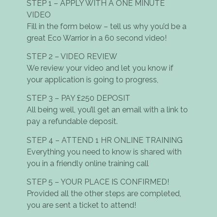
STEP 1 – APPLY WITH A ONE MINUTE
VIDEO
Fill in the form below – tell us why you’d be a
great Eco Warrior in a 60 second video!
STEP 2 – VIDEO REVIEW
We review your video and let you know if
your application is going to progress,
STEP 3 – PAY £250 DEPOSIT
All being well, you’ll get an email with a link to
pay a refundable deposit.
STEP 4 – ATTEND 1 HR ONLINE TRAINING
Everything you need to know is shared with
you in a friendly online training call
STEP 5 – YOUR PLACE IS CONFIRMED!
Provided all the other steps are completed,
you are sent a ticket to attend!