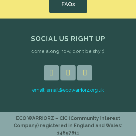
FAQs
SOCIAL US RIGHT UP
come along now, don’t be shy ;)
email:
email@ecowarriorz.org.uk
ECO WARRIORZ – CIC (Community Interest
Company) registered in England and Wales:
14697611