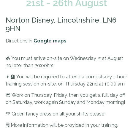
21st - 26th August
Norton Disney, Lincolnshire, LN6
9HN
Directions in
Google maps
🎪 You must arrive on-site on Wednesday 21st August
no later than 20:00hrs.
👩‍🏫 You will be required to attend a compulsory 1-hour
training session on-site, on Thursday 22nd at 10:00 am.
😎 Work on Thursday, Friday, then you get a full day off
on Saturday, work again Sunday and Monday morning!
💚 Green fancy dress on all your shifts please!
🗒️ More information will be provided in your training.