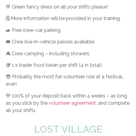
💚 Green fancy dress on all your shifts please!
🗒️ More information will be provided in your training.
🚙 Free crew-car parking.
🚐 Crew live-in-vehicle passes available.
⛺ Crew camping – including showers.
🥡 1 x trader food token per shift (4 in total).
😎 Probably the most fun volunteer role at a festival…
ever!
💚 100% of your deposit back within 4 weeks – as long
as you stick by the
volunteer agreement
, and complete
all your shifts.
LOST VILLAGE