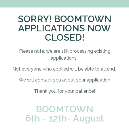
SORRY! BOOMTOWN
APPLICATIONS NOW
CLOSED!
Please note, we are still processing existing
applications.
Not everyone who applied will be able to attend.
We will contact you about your application
Thank you for your patience!
BOOMTOWN
6th - 12th- August