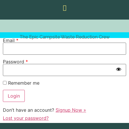
The Epic Campsite Waste Reduction Crew
Email
*
Password
*
Remember me
Don’t have an account?
Signup Now »
Lost your password?