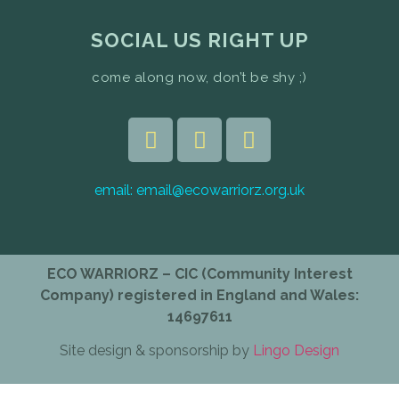
SOCIAL US RIGHT UP
come along now, don’t be shy ;)
email:
email@ecowarriorz.org.uk
ECO WARRIORZ – CIC (Community Interest
Company) registered in England and Wales:
14697611
Site design & sponsorship by
Lingo Design